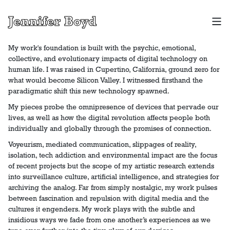
Jennifer Boyd
My work's foundation is built with the psychic, emotional,
collective, and evolutionary impacts of digital technology on
human life. I was raised in Cupertino, California, ground zero for
what would become Silicon Valley. I witnessed firsthand the
paradigmatic shift this new technology spawned.
My pieces probe the omnipresence of devices that pervade our
lives, as well as how the digital revolution affects people both
individually and globally through the promises of connection.
Voyeurism, mediated communication, slippages of reality,
isolation, tech addiction and environmental impact are the focus
of recent projects but the scope of my artistic research extends
into surveillance culture, artificial intelligence, and strategies for
archiving the analog. Far from simply nostalgic, my work pulses
between fascination and repulsion with digital media and the
cultures it engenders. My work plays with the subtle and
insidious ways we fade from one another’s experiences as we